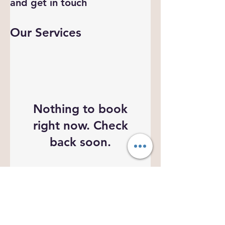
and get in touch
Our Services
Nothing to book
right now. Check
back soon.
Organizational Information
Email :
connect@apsparivar.com