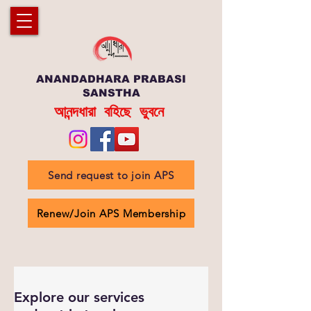
ANANDADHARA PRABASI
SANSTHA
আনন্দধারা বহিছে ভুবনে
Send request to join APS
Renew/Join APS Membership
Explore our services